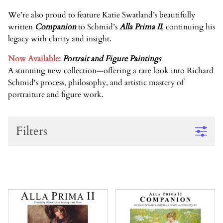
We’re also proud to feature
Katie Swatland’s
beautifully
written
Companion
to Schmid’s
Alla Prima II
, continuing his
legacy with clarity and insight.
Now Available:
Portrait and Figure Paintings
A stunning new collection
—
offering a rare look into Richard
Schmid's process, philosophy, and artistic mastery of
portraiture and figure work
.
Filters