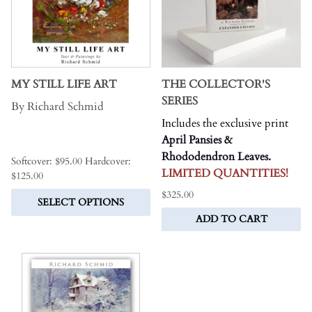
MY STILL LIFE ART
THE COLLECTOR'S
SERIES
By Richard Schmid
Includes the exclusive print
.
April Pansies &
Rhododendron Leaves.
Softcover: $95.00 Hardcover:
LIMITED QUANTITIES!
$125.00
$325.00
SELECT OPTIONS
ADD TO CART