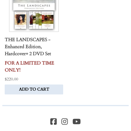
THE LANDSCAPES -
Enhanced Edition,
Hardcover+ 2 DVD Set
FOR A LIMITED TIME
ONLY!
$220.00
ADD TO CART