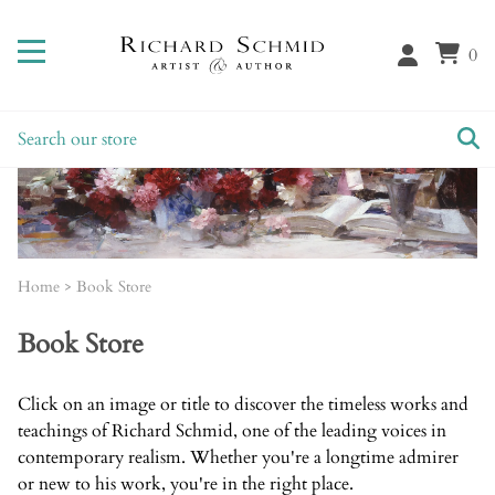
0
Home
>
Book Store
Book Store
Click on an image or title to discover the timeless works and
teachings of Richard Schmid, one of the leading voices in
contemporary realism. Whether you're a longtime admirer
or new to his work, you're in the right place.