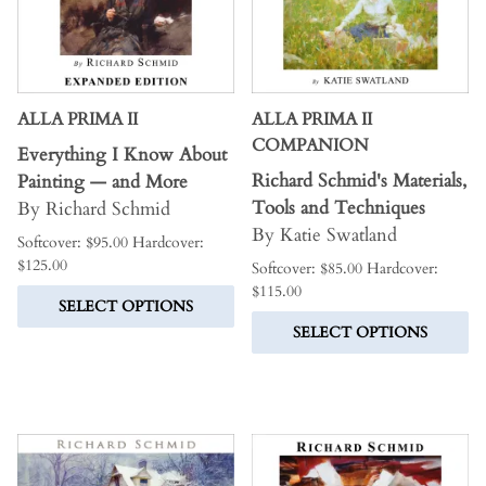
ALLA PRIMA II
ALLA PRIMA II
COMPANION
Everything I Know About
Richard Schmid's Materials,
Painting — and More
Tools and Techniques
By Richard Schmid
By Katie Swatland
Softcover: $95.00 Hardcover:
$125.00
Softcover: $85.00 Hardcover:
$115.00
SELECT OPTIONS
SELECT OPTIONS