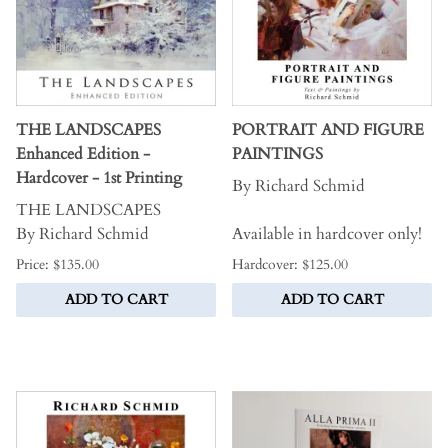
THE LANDSCAPES
PORTRAIT AND FIGURE
Enhanced Edition -
PAINTINGS
Hardcover - 1st Printing
By Richard Schmid
THE LANDSCAPES
By Richard Schmid
Available in hardcover only!
Price: $135.00
Hardcover: $125.00
ADD TO CART
ADD TO CART