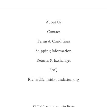
About Us
Contact
Terms & Conditions
Shipping Information
Returns & Exchanges
FAQ
RichardSchmidFoundation.org
©
2026
Stove Prairie Press