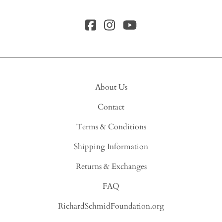
About Us
Contact
Terms & Conditions
Shipping Information
Returns & Exchanges
FAQ
RichardSchmidFoundation.org