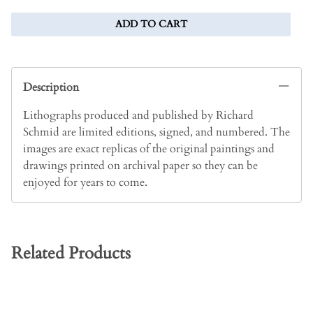
ADD TO CART
Description
Lithographs produced and published by Richard
Schmid are limited editions, signed, and numbered. The
images are exact replicas of the original paintings and
drawings printed on archival paper so they can be
enjoyed for years to come.
Related Products