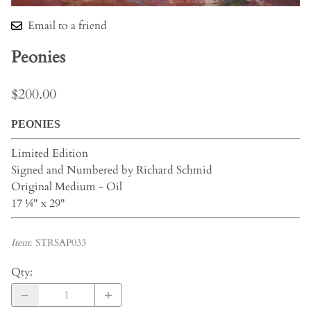
Email to a friend
Peonies
$200.00
PEONIES
Limited Edition
Signed and Numbered by Richard Schmid
Original Medium - Oil
17 ¼" x 29"
Item
:
STRSAP033
Qty
: