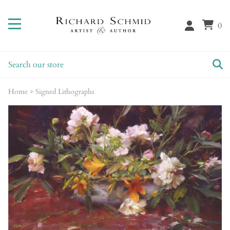
0
Home
>
Signed Lithographs