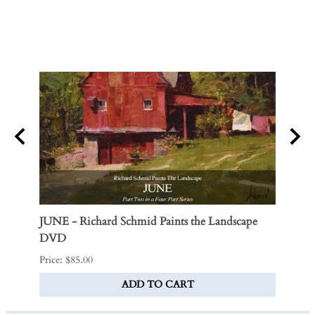
JUNE - Richard Schmid Paints the Landscape
Victo
DVD
$170.0
Price: $85.00
ADD TO CART