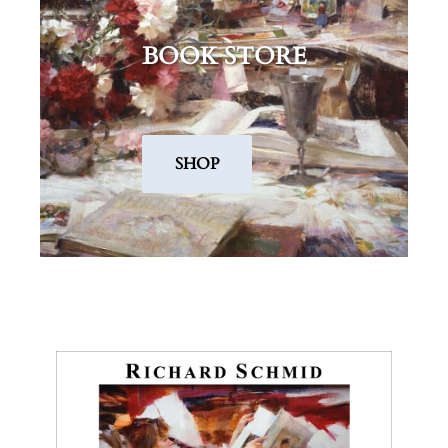
BOOK STORE
.
SHOP