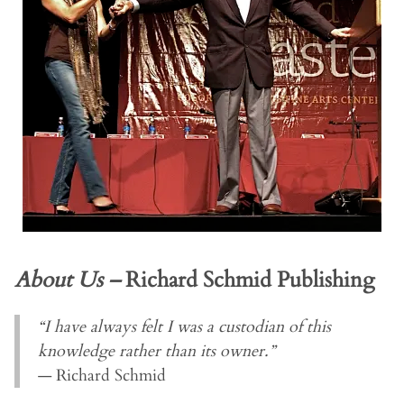
About Us –
Richard Schmid Publishing
“I have always felt I was a custodian of this
knowledge rather than its owner.”
— Richard Schmid