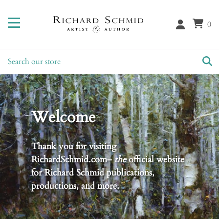
0
Welcome
Thank you for visiting
RichardSchmid.com–
the
official website
for Richard Schmid publications,
productions, and more.