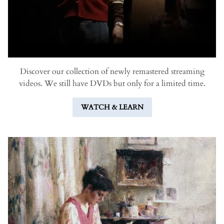
Discover our collection of newly remastered streaming
videos. We still have DVDs but only for a limited time.
WATCH & LEARN