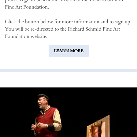
Fine Art Foundation.
Click the button below for more information and to sign up.
You will be re-directed to the Richard Schmid Fine Art
Foundation website.
LEARN MORE