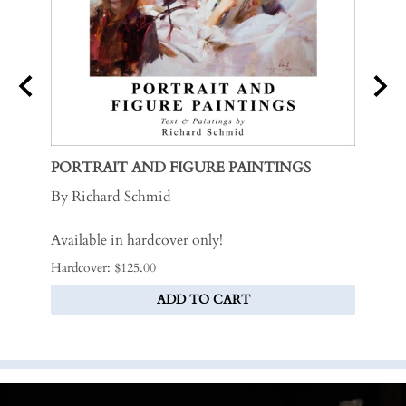
PORTRAIT AND FIGURE PAINTINGS
MY S
By Richard Schmid
By Ri
Available in hardcover only!
.
Hardcover: $125.00
Softco
ADD TO CART