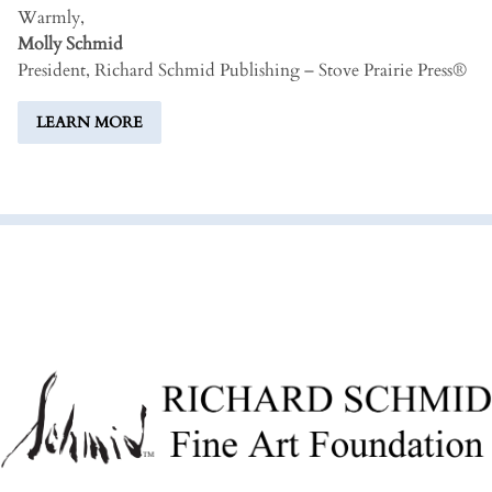
Warmly,
Molly Schmid
President, Richard Schmid Publishing – Stove Prairie Press®
LEARN MORE