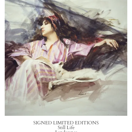
SIGNED LIMITED EDITIONS
S
till
L
ife