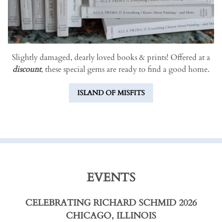
Slightly damaged, dearly loved books & prints! Offered at a
discount
, these special gems are ready to find a good home.
ISLAND OF MISFITS
EVENTS
CELEBRATING RICHARD SCHMID 2026
CHICAGO, ILLINOIS