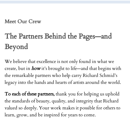
Meet Our Crew
The Partners Behind the Pages—and
Beyond
We believe that excellence is not only found in what we
create, but in
how
it’s brought to life—and that begins with
the remarkable partners who help carry Richard Schmid’s
legacy into the hands and hearts of artists around the world.
To each of these partners,
thank you for helping us uphold
the standards of beauty, quality, and integrity that Richard
valued so deeply. Your work makes it possible for others to
learn, grow, and be inspired for years to come.