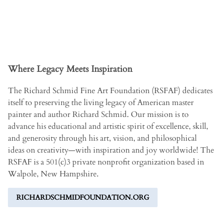
Where Legacy Meets Inspiration
The Richard Schmid Fine Art Foundation (RSFAF) dedicates
itself to preserving the living legacy of American master
painter and author Richard Schmid. Our mission is to
advance his educational and artistic spirit of excellence, skill,
and generosity through his art, vision, and philosophical
ideas on creativity­—with inspiration and joy worldwide! The
RSFAF is a 501(c)3 private nonprofit organization based in
Walpole, New Hampshire.
RICHARDSCHMIDFOUNDATION.ORG