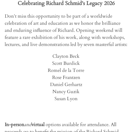
Celebrating Richard Schmid's Legacy 2026
Don’t miss this opportunity to be part of a worldwide
celebration of art and education as we honor the brilliance
and enduring influence of Richard. Opening weekend will
feature a rare exhibition of his work, along with workshops,
lectures, and live demonstrations led by seven masterful artists:
Clayton Beck
Scott Burdick
Romel de la Torre
Rose Frantzen
Daniel Gerhartz
Nancy Guzik
Susan Lyon
In-person
and
virtual
options available for attendance. All
proceeds go to benefit the mission of the Richard Schmid