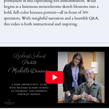
portraiture in this captivating live demonstration. What
begins as a luminous monochrome sketch blossoms into a
bold, full-color bravura portrait—all in front of 300
spectators. With insightful narration and a heartfelt Q&A,
this video is both instructional and inspiring.