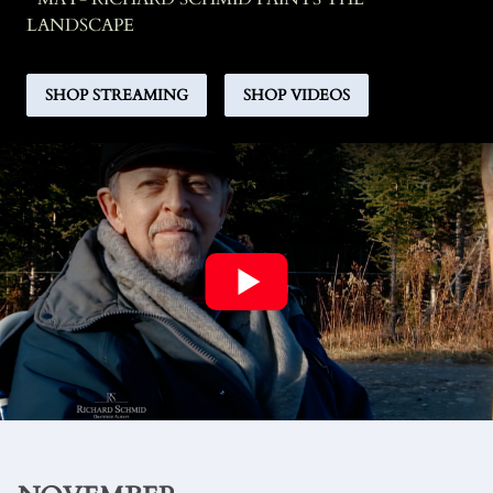
LANDSCAPE
SHOP STREAMING
SHOP VIDEOS