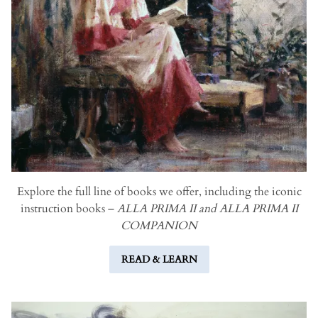
Explore the full line of books we offer, including the iconic
instruction books –
ALLA PRIMA II and ALLA PRIMA II
COMPANION
READ & LEARN