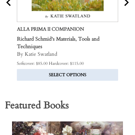
ALLA PRIMA II COMPANION
THE 
nd
Richard Schmid's Materials, Tools and
Includ
April
Techniques
LIMI
By Katie Swatland
$325.0
Softcover: $85.00 Hardcover: $115.00
SELECT OPTIONS
Featured Books