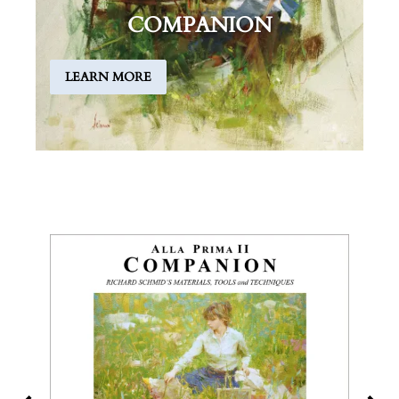
COMPANION
LEARN MORE