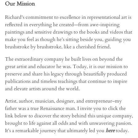
Our Mission
Richard's commitment to excellence in representational art is
reflected in everything he created—from awe-inspiring
paintings and sensitive drawings to the books and videos that
make you feel as though he’s sitting beside you, guiding you
brushstroke by brushstroke, like a cherished friend.
The extraordinary company he built lives on beyond the
great artist and educator he was. Today, it is our mission to
preserve and share his legacy through beautifully produced
publications and timeless teachings that continue to inspire
and elevate artists around the world.
Artist, author, musician, designer, and entrepreneur–my
father was a true Renaissance man. I invite you to click the
link below to discover the story behind this unique company,
brought to life against all odds and with unwavering passion.
It’s a remarkable journey that ultimately led you
here
today.