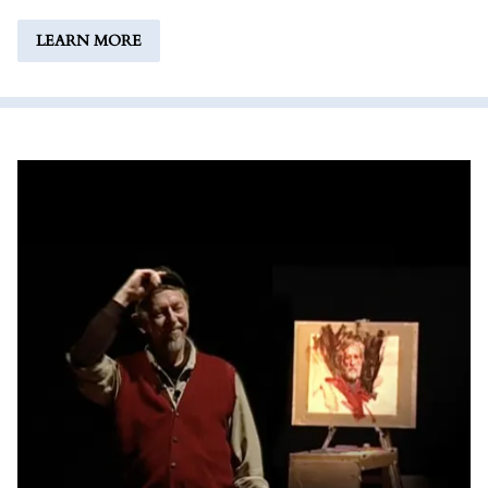
LEARN MORE