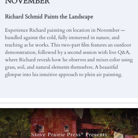
NOVEMBER
Richard Schmid Paints the Landscape
Experience Richard painting on location in November —
bundled against the cold, fully immersed in nature, and
teaching as he works. This two-part film features an outdoor
demonstration, followed by a second session with live Q&A,
where Richard reveals how he observes and mixes color using
grass, soil, and natural elements themselves. A beautiful
glimpse into his intuitive approach to plein air painting.