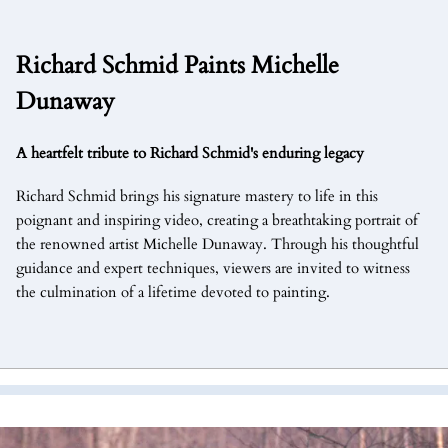
Richard Schmid Paints Michelle
Dunaway
A heartfelt tribute to Richard Schmid's enduring legacy
Richard Schmid brings his signature mastery to life in this
poignant and inspiring video, creating a breathtaking portrait of
the renowned artist Michelle Dunaway. Through his thoughtful
guidance and expert techniques, viewers are invited to witness
the culmination of a lifetime devoted to painting.