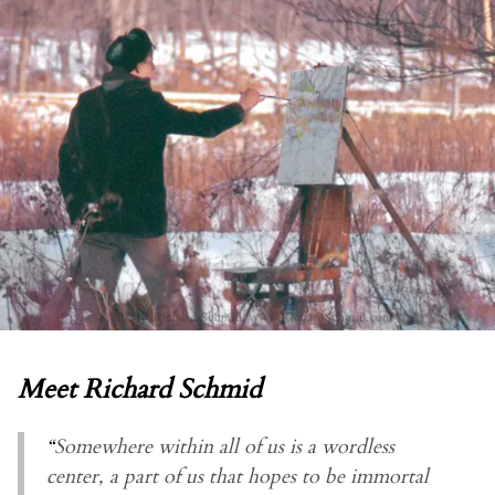
Meet Richard Schmid
“
Somewhere within all of us is a wordless
center, a part of us that hopes to be immortal