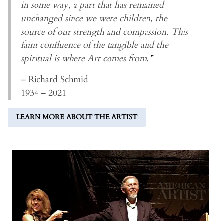
in some way, a part that has remained
unchanged since we were children, the
source of our strength and compassion. This
faint confluence of the tangible and the
spiritual is where Art comes from.
”
– Richard Schmid
1934 – 2021
LEARN MORE ABOUT THE ARTIST