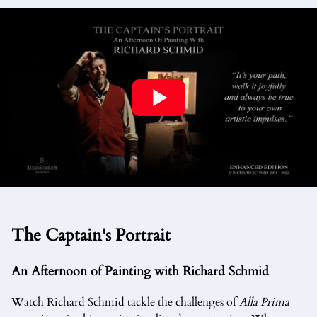
The Captain's Portrait
An Afternoon of Painting with Richard Schmid
Watch Richard Schmid tackle the challenges of
Alla Prima