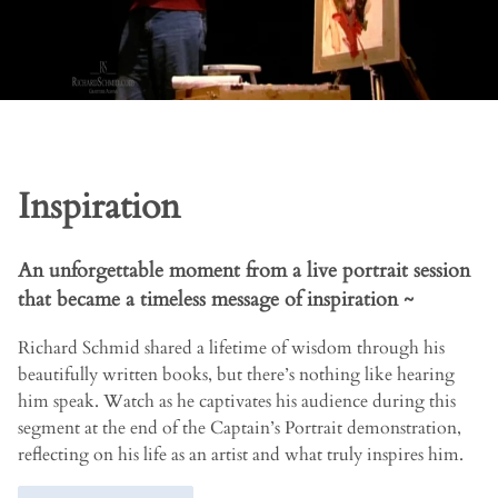
Inspiration
An unforgettable moment from a live portrait session
that became a timeless message of inspiration ~
Richard Schmid shared a lifetime of wisdom through his
beautifully written books, but there’s nothing like hearing
him speak. Watch as he captivates his audience during this
segment at the end of the Captain’s Portrait demonstration,
reflecting on his life as an artist and what truly inspires him.