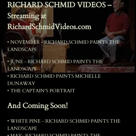
RICHARD SCHMID VIDEOS –
Streaming at
RichardSchmidVideos.com
• NOVEMBER - RICHARD SCHMID PAINTS THE
LANDSCAPE
• JUNE - RICHARD SCHMID PAINTS THE
LANDSCAPE
• RICHARD SCHMID PAINTS MICHELLE
DUNAWAY
• THE CAPTAIN'S PORTRAIT
And Coming Soon!
• WHITE PINE - RICHARD SCHMID PAINTS THE
LANDSCAPE
• MAY- RICHARD SCHMID PAINTS THE