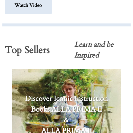
Watch Video
Learn and be
Top Sellers
Inspired
Discover Iconic Instruction
Books ALLA PRIMA II
&
ALLA PRIMA II