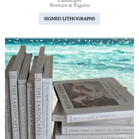
L
andscapes
P
ortraits &
F
igures
SIGNED LITHOGRAPHS