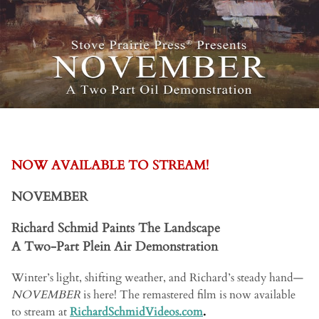
NOW AVAILABLE TO STREAM!
NOVEMBER
Richard Schmid Paints The Landscape
A Two-Part Plein Air Demonstration
Winter’s light, shifting weather, and Richard’s steady hand—
NOVEMBER
is here! The remastered film is now available
to stream at
RichardSchmidVideos.com
.