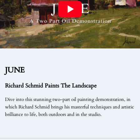
JUNE
Richard Schmid Paints The Landscape
Dive into this stunning two-part oil painting demonstration, in
which Richard Schmid brings his masterful techniques and artistic
brilliance to life, both outdoors and in the studio.