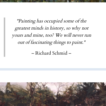
"Painting has occupied some of the
greatest minds in history, so why not
yours and mine, too? We will never run
out of fascinating things to paint."
– Richard Schmid –