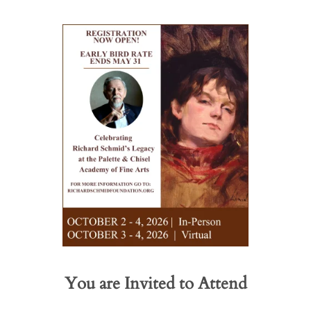
You are Invited to Attend