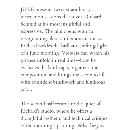
JUNE presents two extraordinary
instruction sessions that reveal Richard
Schmid at his most insightful and
expressive. The film opens with an
invigorating plein air demonstration as
Richard tackles the brilliant, shifting light
of a June morning. Viewers can watch his
process unfold in real time—how he
evaluates the landscape, organizes the
composition, and brings the scene to life
with confident brushwork and luminous
color.
The second half returns to the quiet of
Richard’s studio, where he offers a
thoughtful aesthetic and technical critique
of the morning’s painting. What begins