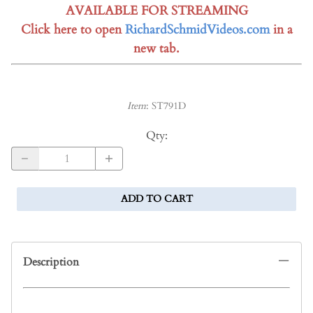
AVAILABLE FOR STREAMING
Click here to open
RichardSchmidVideos.com
in a
new tab.
Item
:
ST791D
Qty
:
ADD TO CART
Description