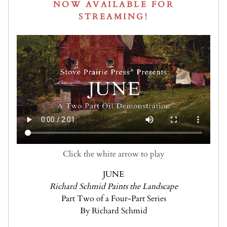
NOW AVAILABLE FOR
STREAMING!
Click the white arrow to play
JUNE
Richard Schmid Paints the Landscape
Part Two of a Four-Part Series
By Richard Schmid