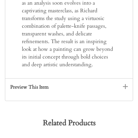
as an analysis soon evolves into a
captivating masterclass, as Richard
transforms the study using a virtuosic
combination of palette-knife passages,
transparent washes, and delicate
refinements. The result is an inspiring
look at how a painting can grow beyond
its initial concept through bold choices
and deep artistic understanding.
Preview This Item
Related Products