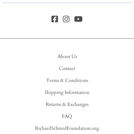
About Us
Contact
Terms & Conditions
Shipping Information
Returns & Exchanges
FAQ
RichardSchmidFoundation.org