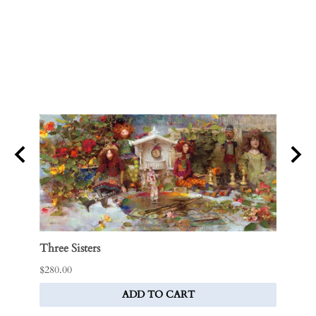
Three Sisters
Tebbi
$280.00
Price:
ADD TO CART