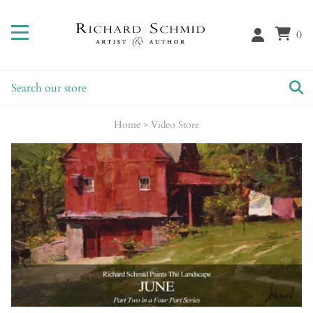
0
Home
>
Video Store