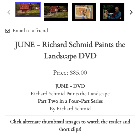
Email to a friend
JUNE - Richard Schmid Paints the
Landscape DVD
Price: $85.00
JUNE - DVD
Richard Schmid Paints the Landscape
Part Two in a Four-Part Series
By Richard Schmid
Click alternate thumbnail images to watch the trailer and
short clips!