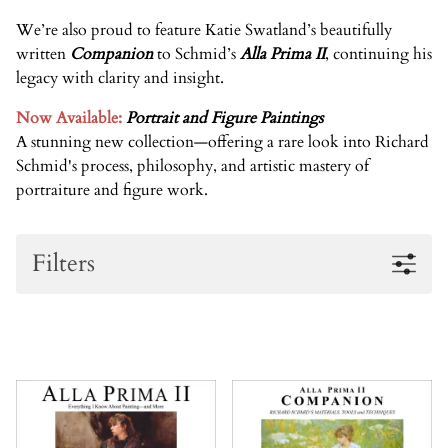
We’re also proud to feature
Katie Swatland’s
beautifully
written
Companion
to Schmid’s
Alla Prima II
, continuing his
legacy with clarity and insight.
Now Available:
Portrait and Figure Paintings
A stunning new collection
—
offering a rare look into Richard
Schmid's process, philosophy, and artistic mastery of
portraiture and figure work
.
Filters