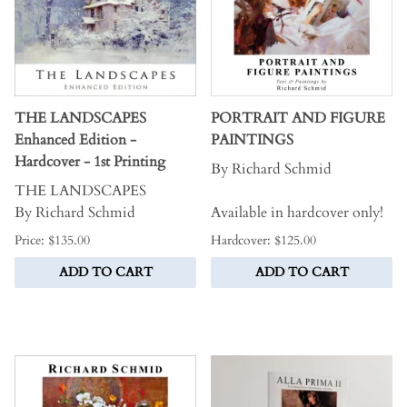
THE LANDSCAPES
PORTRAIT AND FIGURE
Enhanced Edition -
PAINTINGS
Hardcover - 1st Printing
By Richard Schmid
THE LANDSCAPES
By Richard Schmid
Available in hardcover only!
Price: $135.00
Hardcover: $125.00
ADD TO CART
ADD TO CART