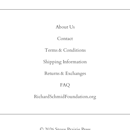
About Us
Contact
Terms & Conditions
Shipping Information
Returns & Exchanges
FAQ
RichardSchmidFoundation.org
©
2026
Stove Prairie Press