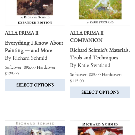
ALLA PRIMA II
ALLA PRIMA II
COMPANION
Everything I Know About
Richard Schmid's Materials,
Painting — and More
Tools and Techniques
By Richard Schmid
By Katie Swatland
Softcover: $95.00 Hardcover:
$125.00
Softcover: $85.00 Hardcover:
$115.00
SELECT OPTIONS
SELECT OPTIONS