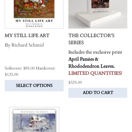
MY STILL LIFE ART
THE COLLECTOR'S
SERIES
By Richard Schmid
Includes the exclusive print
.
April Pansies &
Rhododendron Leaves.
Softcover: $95.00 Hardcover:
LIMITED QUANTITIES!
$125.00
$325.00
SELECT OPTIONS
ADD TO CART