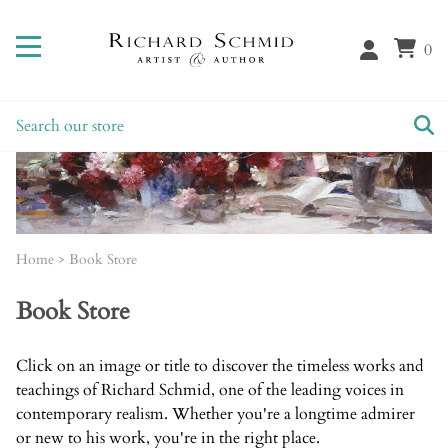
0
Home
>
Book Store
Book Store
Click on an image or title to discover the timeless works and
teachings of Richard Schmid, one of the leading voices in
contemporary realism. Whether you're a longtime admirer
or new to his work, you're in the right place.