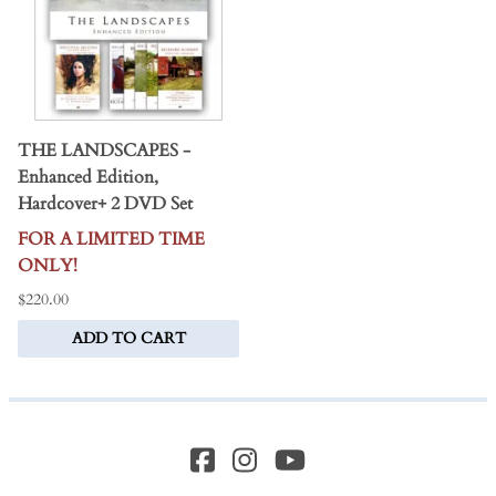
THE LANDSCAPES -
Enhanced Edition,
Hardcover+ 2 DVD Set
FOR A LIMITED TIME
ONLY!
$220.00
ADD TO CART