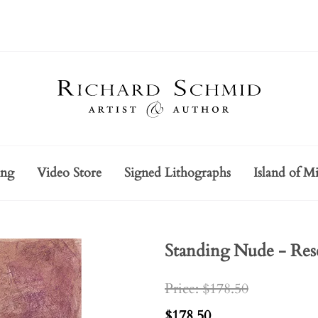
ing
Video Store
Signed Lithographs
Island of Mi
Standing Nude - Res
Price: $178.50
$178.50