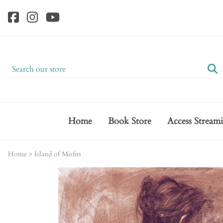
Home
Book Store
Access Stream
Home
>
Island of Misfits