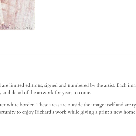
e limited editions, signed and numbered by the artist. Each image
 and detail of the artwork for years to come.
ter white border. These areas are outside the image itself and are 
pportunity to enjoy Richard’s work while giving a print a new home