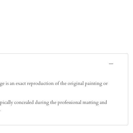
 is an exact reproduction of the original painting or
typically concealed during the professional matting and
.