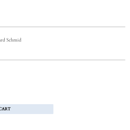
ard Schmid
CART