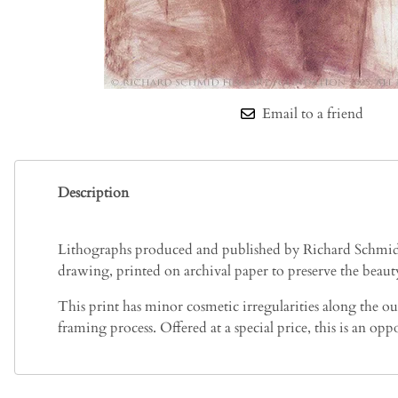
Email to a friend
Description
Lithographs produced and published by Richard Schmid ar
drawing, printed on archival paper to preserve the beauty
This print has minor cosmetic irregularities along the ou
framing process. Offered at a special price, this is an o