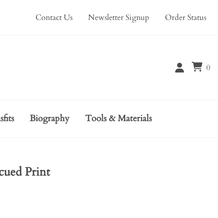
Contact Us
Newsletter Signup
Order Status
0
sfits
Biography
Tools & Materials
cued Print