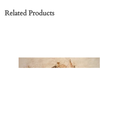
Related Products
Stillriver Farmhouse - Rescued Print
Nancy & R
Print
Price: $90.00
Price: $170.