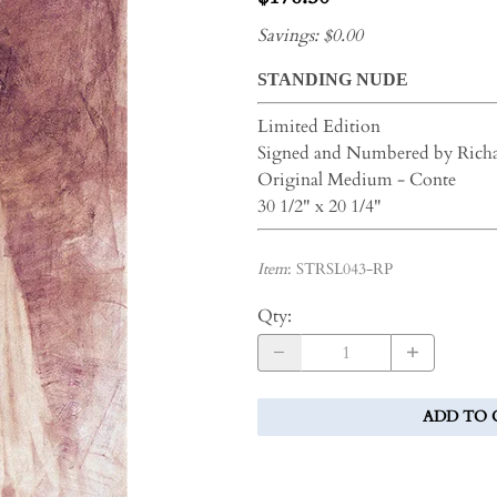
Savings: $0.00
STANDING NUDE
Limited Edition
Signed and Numbered by Rich
Original Medium - Conte
30 1/2" x 20 1/4"
Item
:
STRSL043-RP
Qty
:
ADD TO 