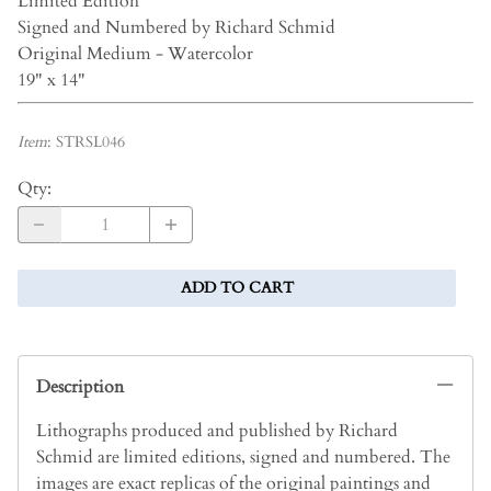
Limited Edition
Signed and Numbered by Richard Schmid
Original Medium - Watercolor
19" x 14"
Item
:
STRSL046
Qty
:
ADD TO CART
Description
Lithographs produced and published by Richard
Schmid are limited editions, signed and numbered. The
images are exact replicas of the original paintings and