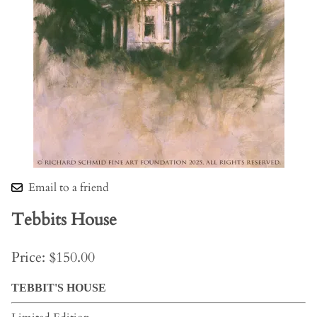
Email to a friend
Tebbits House
Price: $150.00
TEBBIT'S HOUSE