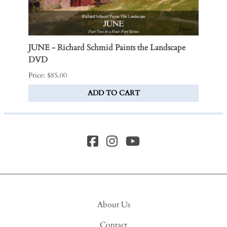
JUNE - Richard Schmid Paints the Landscape
Victo
DVD
$170.0
Price: $85.00
ADD TO CART
About Us
Contact