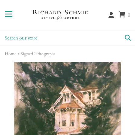
0
Home
>
Signed Lithographs