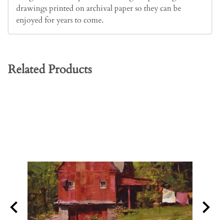
drawings printed on archival paper so they can be
enjoyed for years to come.
Related Products