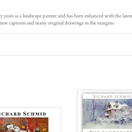
years as a landscape painter and has been enhanced with the latest
new captions and many original drawings in the margins.