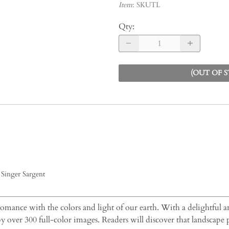
Item
:
SKUTL
Qty
:
(OUT OF 
Singer Sargent
 romance with the colors and light of our earth. With a delightful an
by over 300 full-color images. Readers will discover that landscape 