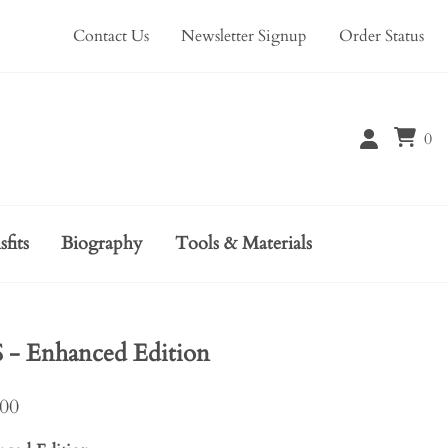
Contact Us
Newsletter Signup
Order Status
0
sfits
Biography
Tools & Materials
 Enhanced Edition
.00