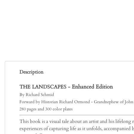
Description
Enhanced Edition
THE LANDSCAPES -
By Richard Schmid
Forward by Historian Richard Ormond - Grandnephew of John 
280 pages and 300 color plates
This book is a visual tale about an artist and his lifelong
experiences of capturing life as it unfolds, accompanied 