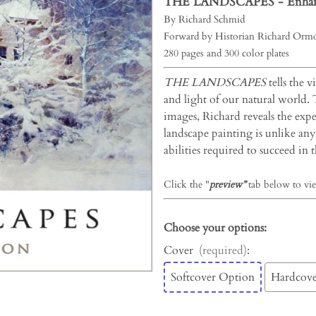
THE LANDSCAPES -
Enhan
By Richard Schmid
Forward by Historian Richard Ormo
280 pages and 300 color plates
THE LANDSCAPES
tells the v
and light of our natural world.
images, Richard reveals the exper
landscape painting is unlike any 
abilities required to succeed in th
Click the "
preview”
tab below to vie
Choose your options:
Cover
(required)
:
Softcover Option
Hardcove