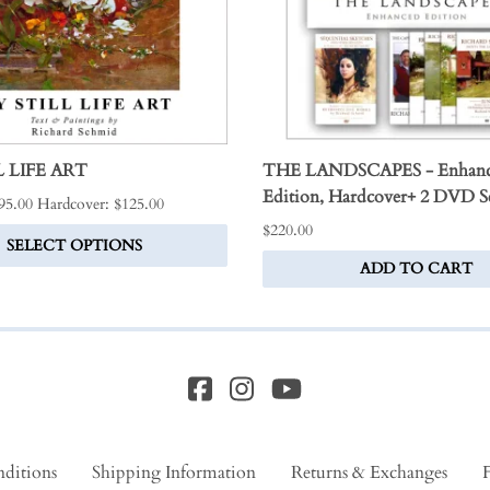
 LIFE ART
THE LANDSCAPES - Enhan
Edition, Hardcover+ 2 DVD S
$95.00 Hardcover: $125.00
$220.00
SELECT OPTIONS
ADD TO CART
ditions
Shipping Information
Returns & Exchanges