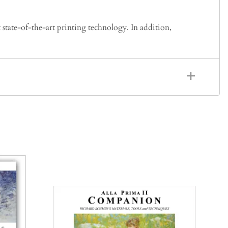
 state-of-the-art printing technology. In addition,