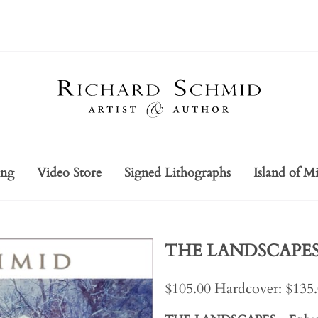
ing
Video Store
Signed Lithographs
Island of Mi
THE LANDSCAPES -
$105.00 Hardcover: $135