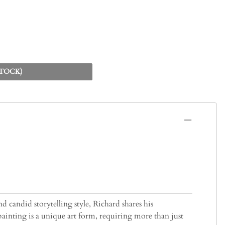
STOCK)
d candid storytelling style, Richard shares his
painting is a unique art form, requiring more than just