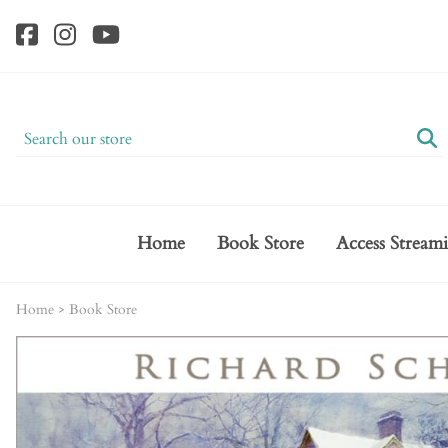
Home
Book Store
Access Stream
Home
>
Book Store