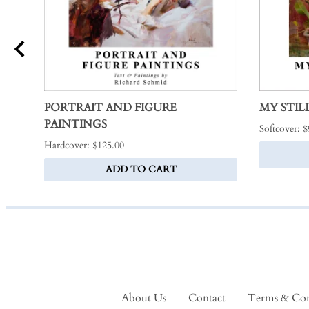
PORTRAIT AND FIGURE
MY STILL
PAINTINGS
Softcover: 
Hardcover: $125.00
ADD TO CART
About Us
Contact
Terms & Con