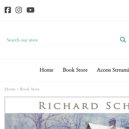
Home
Book Store
Access Stream
Home
>
Book Store