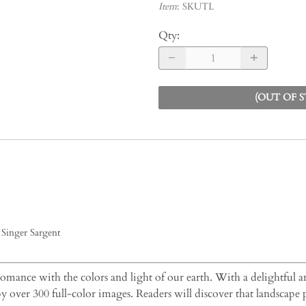
Item
:
SKUTL
Qty
:
(OUT OF 
Singer Sargent
 romance with the colors and light of our earth. With a delightful an
by over 300 full-color images. Readers will discover that landscape 