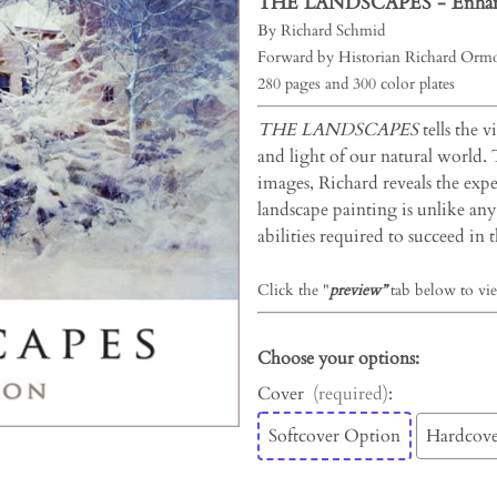
THE LANDSCAPES -
Enhan
By Richard Schmid
Forward by Historian Richard Ormo
280 pages and 300 color plates
THE LANDSCAPES
tells the v
and light of our natural world.
images, Richard reveals the exper
landscape painting is unlike any 
abilities required to succeed in th
Click the "
preview”
tab below to vie
Choose your options:
Cover
(required)
:
Softcover Option
Hardcove