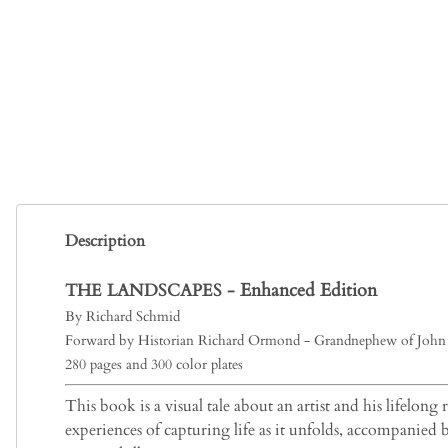
Description
Enhanced Edition
THE LANDSCAPES -
By Richard Schmid
Forward by Historian Richard Ormond - Grandnephew of John 
280 pages and 300 color plates
This book is a visual tale about an artist and his lifelong
experiences of capturing life as it unfolds, accompanied 