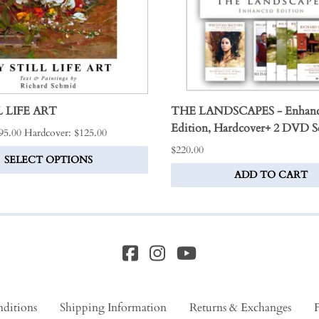
 LIFE ART
THE LANDSCAPES - Enhan
Edition, Hardcover+ 2 DVD S
$95.00 Hardcover: $125.00
$220.00
SELECT OPTIONS
ADD TO CART
ditions
Shipping Information
Returns & Exchanges