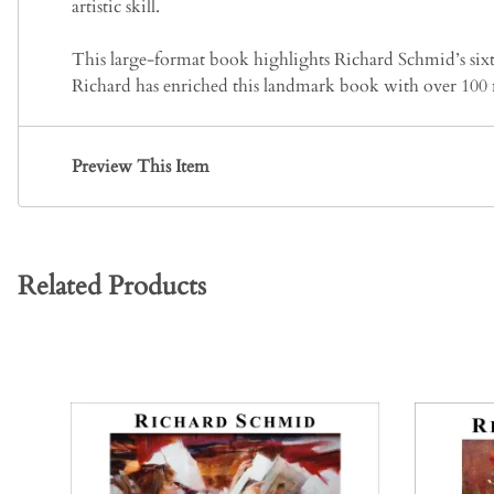
artistic skill.
This large-format book highlights Richard Schmid’s sixty 
Richard has enriched this landmark book with over 100 
Preview This Item
Related Products