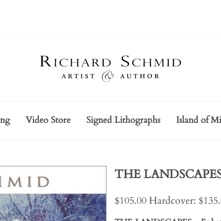
ing
Video Store
Signed Lithographs
Island of Mi
THE LANDSCAPES -
$105.00 Hardcover: $135