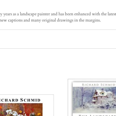
years as a landscape painter and has been enhanced with the latest
new captions and many original drawings in the margins.