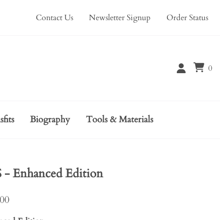
Contact Us
Newsletter Signup
Order Status
0
sfits
Biography
Tools & Materials
 Enhanced Edition
.00