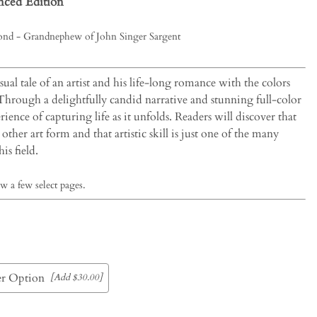
ced Edition
nd - Grandnephew of John Singer Sargent
isual tale of an artist and his life-long romance with the colors
 Through a delightfully candid narrative and stunning full-color
ience of capturing life as it unfolds. Readers will discover that
other art form and that artistic skill is just one of the many
is field.
w a few select pages.
r Option
[Add $30.00]