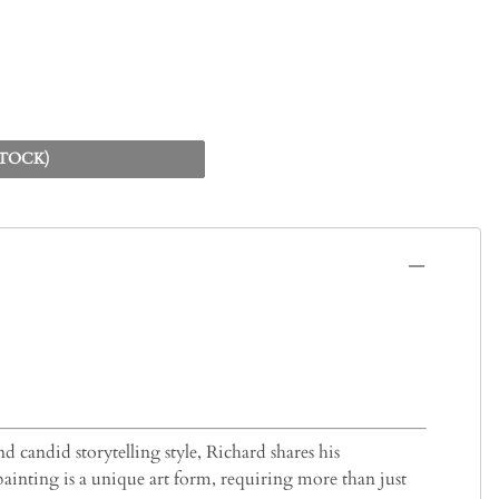
STOCK)
d candid storytelling style, Richard shares his
painting is a unique art form, requiring more than just