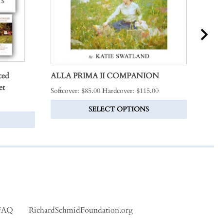
ced
ALLA PRIMA II COMPANION
THE
et
Softcover: $85.00 Hardcover: $115.00
$325
SELECT OPTIONS
FAQ
RichardSchmidFoundation.org