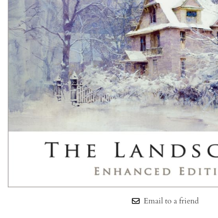
Email to a friend