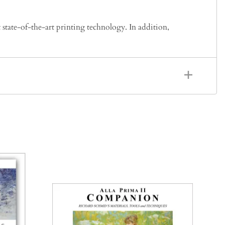
 state-of-the-art printing technology. In addition,