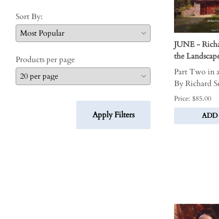
Sort By:
JUNE - Richa
the Landsca
Products per page
Part Two in a
By Richard 
Price: $85.00
Apply Filters
ADD