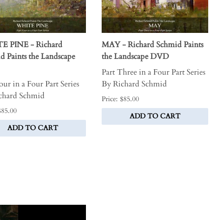
E PINE - Richard
MAY - Richard Schmid Paints
d Paints the Landscape
the Landscape DVD
Part Three in a Four Part Series
our in a Four Part Series
By Richard Schmid
chard Schmid
Price: $85.00
$85.00
ADD TO CART
ADD TO CART