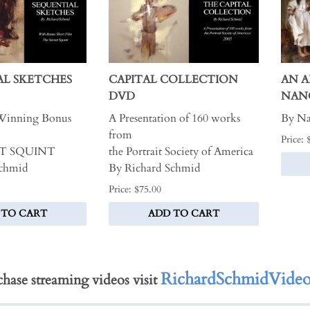
AL SKETCHES
CAPITAL COLLECTION
AN 
DVD
NAN
Winning Bonus
A Presentation of 160 works
By Na
from
Price: 
T SQUINT
the Portrait Society of America
Schmid
By Richard Schmid
Price: $75.00
 TO CART
ADD TO CART
RichardSchmidVideo
hase streaming videos visit