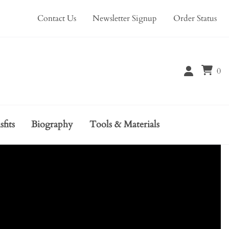
Contact Us
Newsletter Signup
Order Status
0
sfits
Biography
Tools & Materials