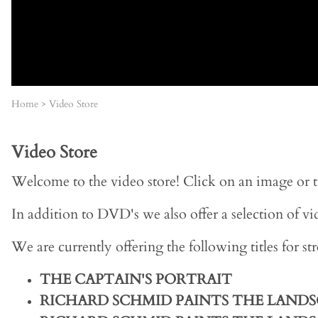
Home
>
Video Store
Video Store
Welcome to the video store! Click on an image or titl
In addition to DVD's we also offer a selection of 
We are currently offering the following titles for s
THE CAPTAIN'S PORTRAIT
RICHARD SCHMID PAINTS THE LAND