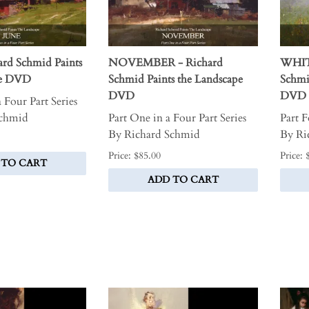
rd Schmid Paints
NOVEMBER - Richard
WHIT
pe DVD
Schmid Paints the Landscape
Schmi
DVD
DVD
 Four Part Series
Schmid
Part One in a Four Part Series
Part F
By Richard Schmid
By Ri
Price: $85.00
Price: 
 TO CART
ADD TO CART