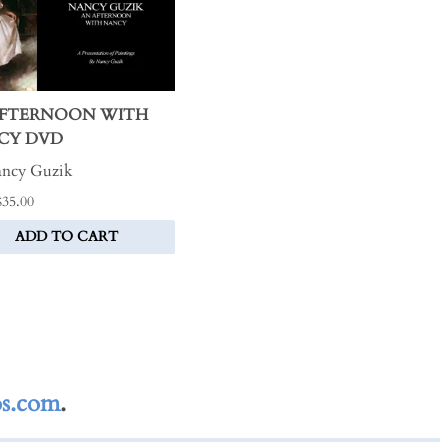
AFTERNOON WITH
CY DVD
ncy Guzik
$35.00
ADD TO CART
s.com
.