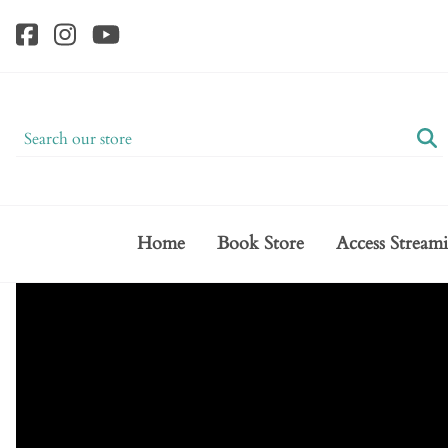
Home
Book Store
Access Stream