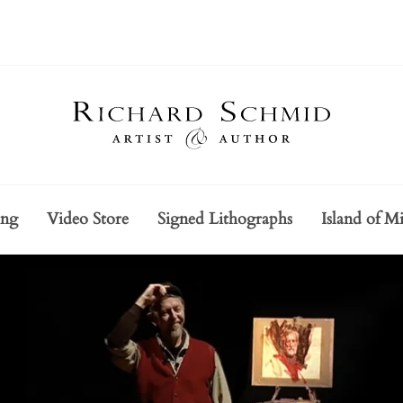
ing
Video Store
Signed Lithographs
Island of Mi