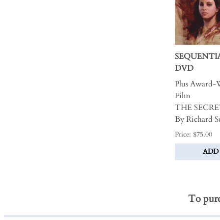
SEQUENTI
DVD
Plus Award-
Film
THE SECRE
By Richard 
Price: $75.00
ADD
To purc