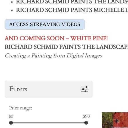
RICHARD SCHMID PAINTS THE LANDS
RICHARD SCHMID PAINTS MICHELLE
ACCESS STREAMING VIDEOS
AND COMING SOON – WHITE PINE!
RICHARD SCHMID PAINTS THE LANDSCAP
Creating a Painting from Digital Images
Filters
Price range:
$0
$90