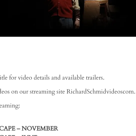
e for video details and available trailers.
videos on our streaming site RichardSchmidvideoscom.
treaming:
SCAPE
– NOVEMBER