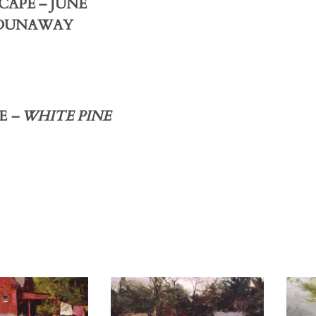
CAPE – JUNE
 DUNAWAY
E
– WHITE PINE