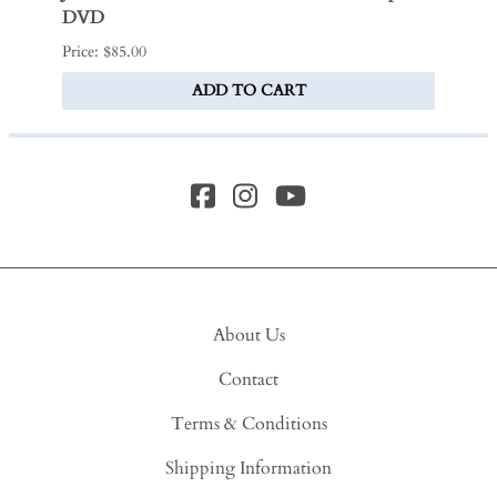
DVD
$280.0
Price: $85.00
ADD TO CART
About Us
Contact
Terms & Conditions
Shipping Information