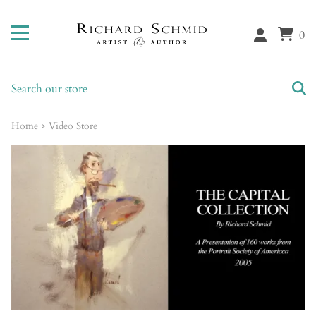
0
Home
>
Video Store