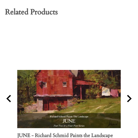
Related Products
JUNE - Richard Schmid Paints the Landscape
Three 