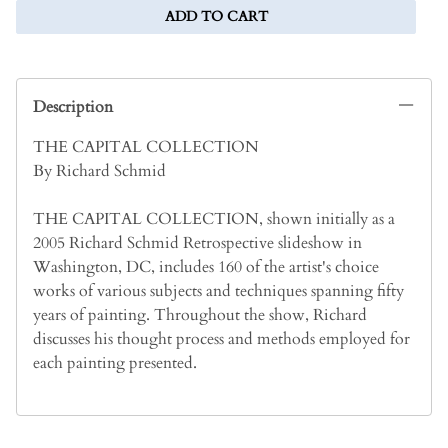
ADD TO CART
Description
THE CAPITAL COLLECTION
By Richard Schmid
THE CAPITAL COLLECTION, shown initially as a
2005 Richard Schmid Retrospective slideshow in
Washington, DC, includes 160 of the artist's choice
works of various subjects and techniques spanning fifty
years of painting. Throughout the show, Richard
discusses his thought process and methods employed for
each painting presented.