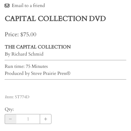
Email to a friend
CAPITAL COLLECTION DVD
Price: $75.00
THE CAPITAL COLLECTION
By Richard Schmid
Run time: 75 Minutes
Produced by Stove Prairie Press®
Item
:
ST774D
Qty
: