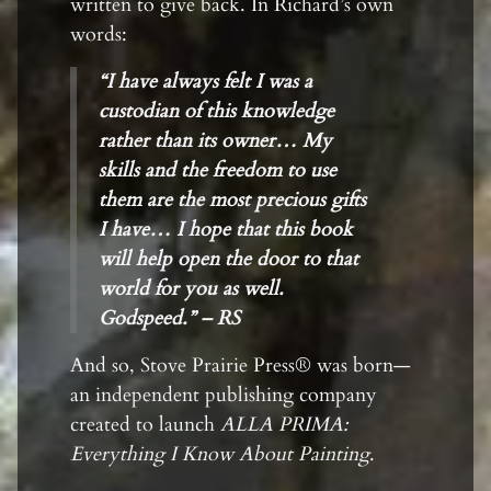
written to give back. In Richard’s own
words:
“I have always felt I was a
custodian of this knowledge
rather than its owner… My
skills and the freedom to use
them are the most precious gifts
I have… I hope that this book
will help open the door to that
world for you as well.
Godspeed.” – RS
And so, Stove Prairie Press® was born—
an independent publishing company
created to launch
ALLA PRIMA:
Everything I Know About Painting
.