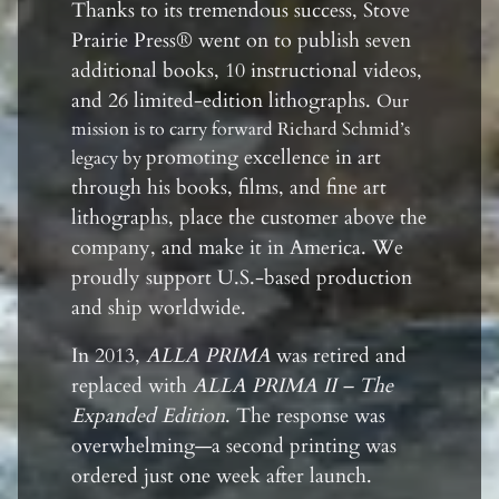
Thanks to its tremendous success, Stove
Prairie Press® went on to publish seven
additional books, 10 instructional videos,
and 26 limited-edition lithographs.
Our
mission is to carry forward Richard Schmid’s
promoting excellence in art
legacy by
through his books, films, and fine art
lithographs, place the customer above the
company, and make it in America. We
proudly support U.S.-based production
and ship worldwide.
In 2013,
ALLA PRIMA
was retired and
replaced with
ALLA PRIMA II – The
Expanded Edition
. The response was
overwhelming—a second printing was
ordered just one week after launch.