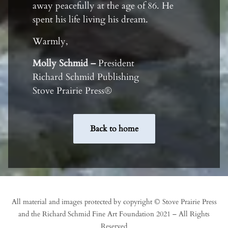
away peacefully at the age of 86. He
spent his life living his dream.
Warmly,
Molly Schmid –
President
Richard Schmid Publishing
Stove Prairie Press®
Back to home
All material and images protected by copyright © Stove Prairie Press
and the Richard Schmid Fine Art Foundation 2021 – All Rights
Reserved