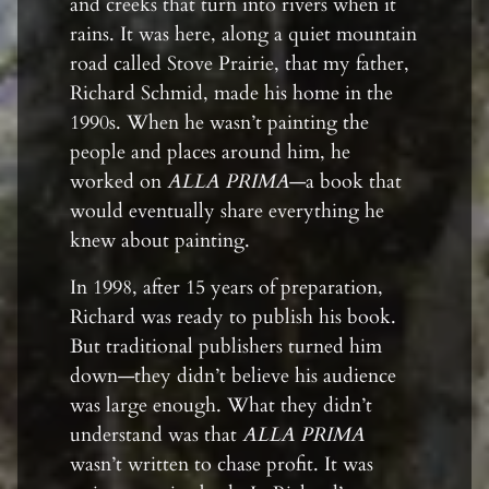
and creeks that turn into rivers when it
rains. It was here, along a quiet mountain
road called Stove Prairie, that my father,
Richard Schmid, made his home in the
1990s. When he wasn’t painting the
people and places around him, he
worked on
ALLA PRIMA
—a book that
would eventually share everything he
knew about painting.
In 1998, after 15 years of preparation,
Richard was ready to publish his book.
But traditional publishers turned him
down—they didn’t believe his audience
was large enough. What they didn’t
understand was that
ALLA PRIMA
wasn’t written to chase profit. It was