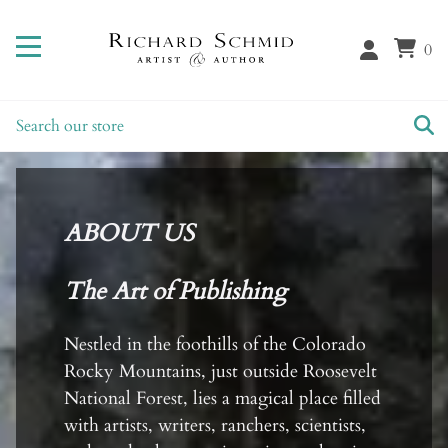
0
ABOUT US
The Art of Publishing
Nestled in the foothills of the Colorado
Rocky Mountains, just outside Roosevelt
National Forest, lies a magical place filled
with artists, writers, ranchers, scientists,