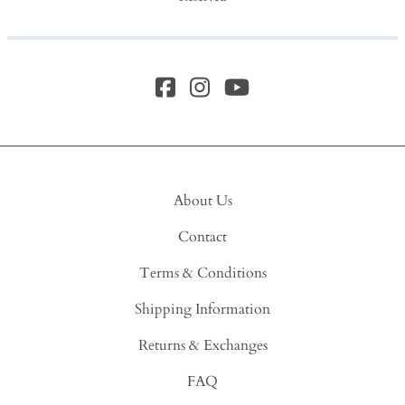
About Us
Contact
Terms & Conditions
Shipping Information
Returns & Exchanges
FAQ