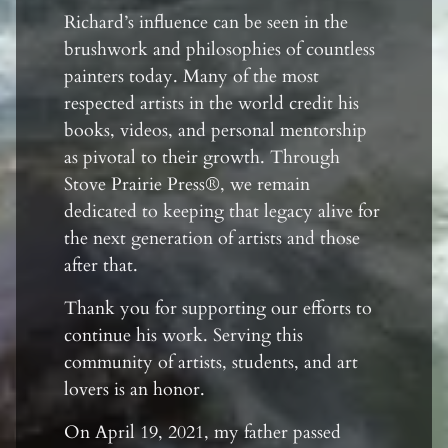
Richard’s influence can be seen in the
brushwork and philosophies of countless
painters today. Many of the most
respected artists in the world credit his
books, videos, and personal mentorship
as pivotal to their growth. Through
Stove Prairie Press®, we remain
dedicated to keeping that legacy alive for
the next generation of artists and those
after that.
Thank you for supporting our efforts to
continue his work. Serving this
community of artists, students, and art
lovers is an honor.
On April 19, 2021, my father passed