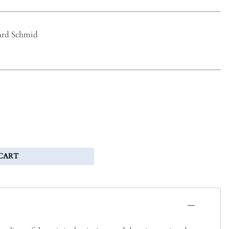
ard Schmid
CART