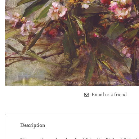
Email to a friend
Description