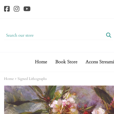
Home
Book Store
Access Stream
Home
>
Signed Lithographs