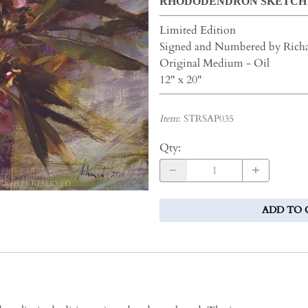
RHODODENDRON SKETCH
Limited Edition
Signed and Numbered by Rich
Original Medium - Oil
12" x 20"
Item
:
STRSAP035
Qty
:
ADD TO 