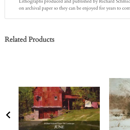
Lithographs produced and published by Richard Schmid ar
on archival paper so they can be enjoyed for years to co
Related Products