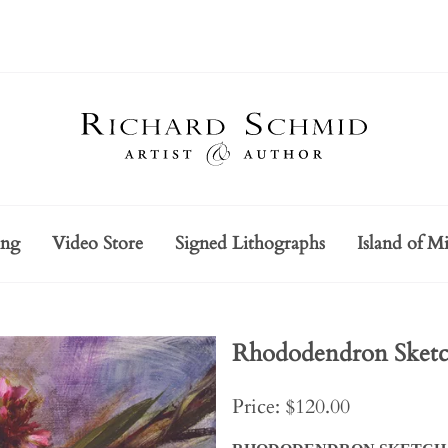
ing
Video Store
Signed Lithographs
Island of Mi
Rhododendron Sket
Price: $120.00