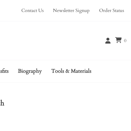
Contact Us
Newsletter Signup
Order Status
0
sfits
Biography
Tools & Materials
ch