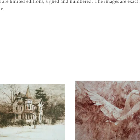
e limited editions, signed and numbered. The images are exact re
me.