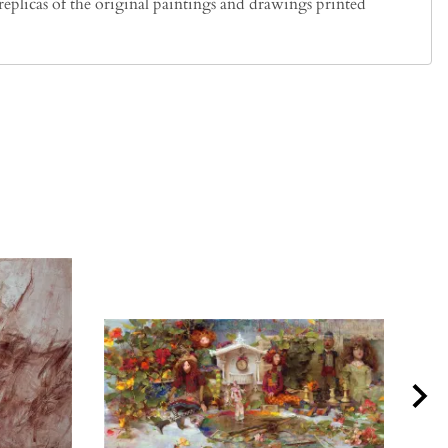
plicas of the original paintings and drawings printed