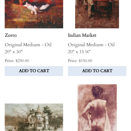
Zorro
Indian Market
Original Medium - Oil
Original Medium - Oil
20" x 30"
20" x 15 ¼"
Price: $250.00
Price: $150.00
ADD TO CART
ADD TO CART