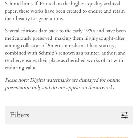
Schmid himself. Printed on the highest-quality archival
paper, these works have been created to endure and retain
their beauty for generations.
Several editions date back to the early 1970s and have been
meticulously preserved, making them highly sought-after
among collectors of American realism. Their scarcity,
combined with Schmid’s renown as a painter, author, and
teacher, ensures their place as cherished works of art with
enduring value.
Please note: Digital watermarks are displayed for online
presentation only and do not appear on the artwork.
Filters