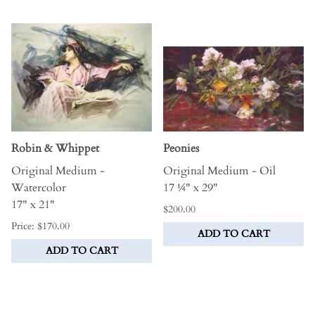
Robin & Whippet
Peonies
Original Medium -
Original Medium - Oil
Watercolor
17 ¼" x 29"
17" x 21"
$200.00
Price: $170.00
ADD TO CART
ADD TO CART