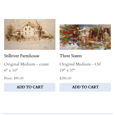
Stillriver Farmhouse
Three Sisters
Original Medium - conte
Original Medium - Oil
6" x 10"
19" x 37"
Price: $90.00
$280.00
ADD TO CART
ADD TO CART