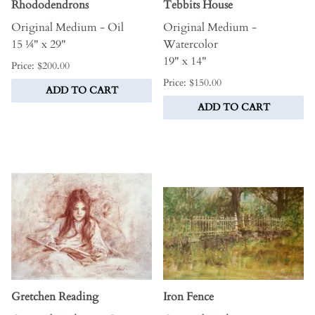
Rhododendrons
Tebbits House
Original Medium - Oil
Original Medium -
15 ¼" x 29"
Watercolor
19" x 14"
Price: $200.00
Price: $150.00
ADD TO CART
ADD TO CART
Gretchen Reading
Iron Fence