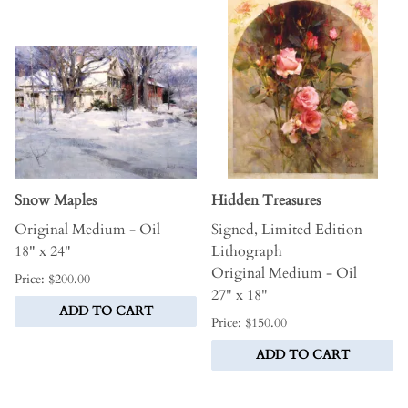
Snow Maples
Hidden Treasures
Original Medium - Oil
Signed, Limited Edition
18" x 24"
Lithograph
Original Medium - Oil
Price: $200.00
27" x 18"
ADD TO CART
Price: $150.00
ADD TO CART