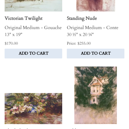
Victorian Twilight
Standing Nude
Original Medium - Gouache
Original Medium - Conte
13" x 19"
30 ½" x 20 ¼"
$170.00
Price: $255.00
ADD TO CART
ADD TO CART