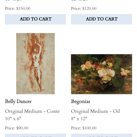
Price: $150.00
Price: $120.00
ADD TO CART
ADD TO CART
Belly Dancer
Begonias
Original Medium - Conte
Original Medium - Oil
10" x 6"
8" x 12"
Price: $90.00
Price: $100.00