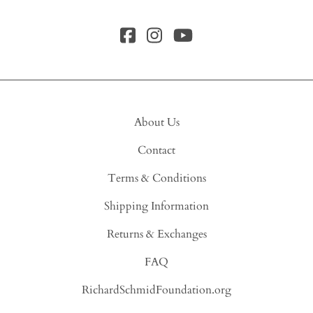
About Us
Contact
Terms & Conditions
Shipping Information
Returns & Exchanges
FAQ
RichardSchmidFoundation.org