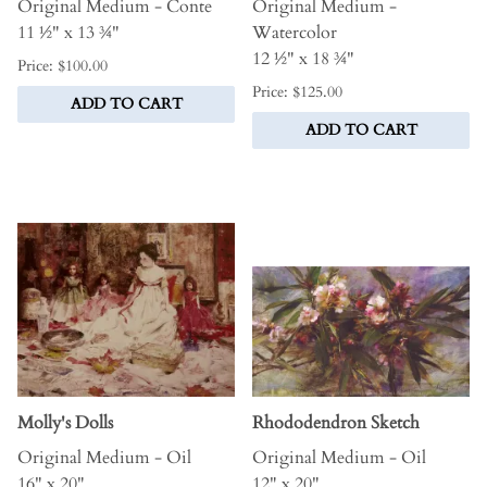
Original Medium - Conte
Original Medium -
11 ½" x 13 ¾"
Watercolor
12 ½" x 18 ¾"
Price: $100.00
Price: $125.00
ADD TO CART
ADD TO CART
Molly's Dolls
Rhododendron Sketch
Original Medium - Oil
Original Medium - Oil
16" x 20"
12" x 20"