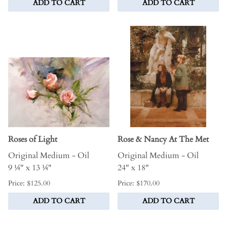
ADD TO CART
ADD TO CART
Roses of Light
Rose & Nancy At The Met
Original Medium - Oil
Original Medium - Oil
9 ¼" x 13 ¼"
24" x 18"
Price: $125.00
Price: $170.00
ADD TO CART
ADD TO CART