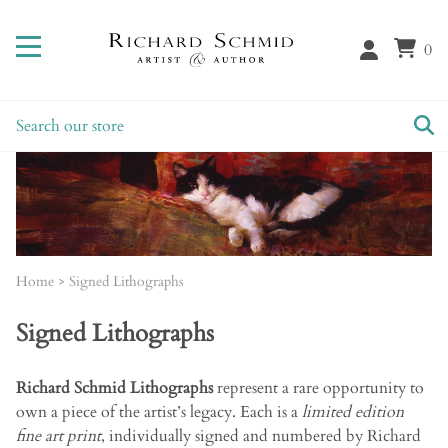
0
Home
>
Signed Lithographs
Signed Lithographs
Richard Schmid Lithographs
represent a rare opportunity to
own a piece of the artist’s legacy. Each is a
limited edition
fine art print
, individually signed and numbered by Richard