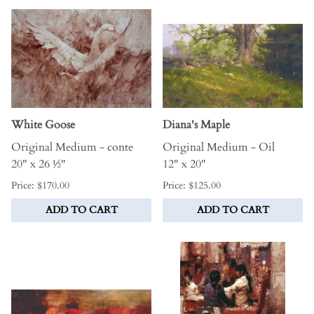
White Goose
Diana's Maple
Original Medium - conte
Original Medium - Oil
20" x 26 ½"
12" x 20"
Price: $170.00
Price: $125.00
ADD TO CART
ADD TO CART