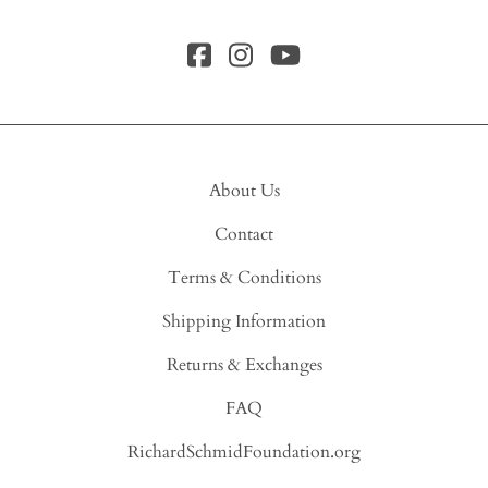
About Us
Contact
Terms & Conditions
Shipping Information
Returns & Exchanges
FAQ
RichardSchmidFoundation.org