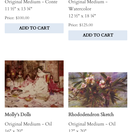
Original Medium - Conte
Original Medium -
11 ½" x 13 ¾"
Watercolor
12 ½" x 18 ¾"
Price: $100.00
Price: $125.00
ADD TO CART
ADD TO CART
Molly's Dolls
Rhododendron Sketch
Original Medium - Oil
Original Medium - Oil
16" x 20"
12" x 20"