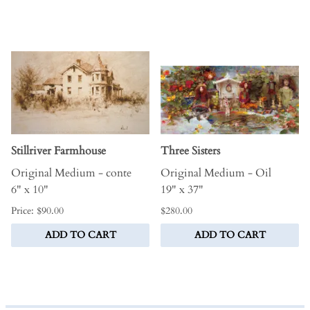
Stillriver Farmhouse
Three Sisters
Original Medium - conte
Original Medium - Oil
6" x 10"
19" x 37"
Price: $90.00
$280.00
ADD TO CART
ADD TO CART