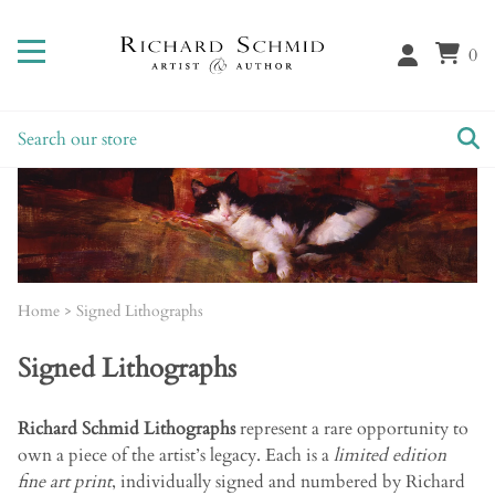
0
Home
>
Signed Lithographs
Signed Lithographs
Richard Schmid Lithographs
represent a rare opportunity to
own a piece of the artist’s legacy. Each is a
limited edition
fine art print
, individually signed and numbered by Richard