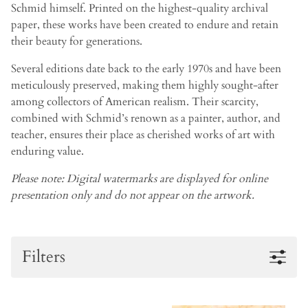
Schmid himself. Printed on the highest-quality archival
paper, these works have been created to endure and retain
their beauty for generations.
Several editions date back to the early 1970s and have been
meticulously preserved, making them highly sought-after
among collectors of American realism. Their scarcity,
combined with Schmid’s renown as a painter, author, and
teacher, ensures their place as cherished works of art with
enduring value.
Please note: Digital watermarks are displayed for online
presentation only and do not appear on the artwork.
Filters