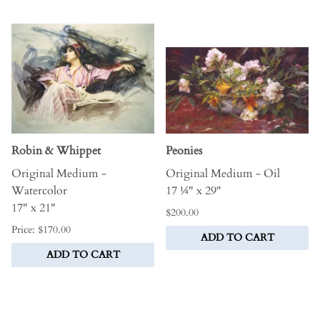
Robin & Whippet
Peonies
Original Medium -
Original Medium - Oil
Watercolor
17 ¼" x 29"
17" x 21"
$200.00
Price: $170.00
ADD TO CART
ADD TO CART