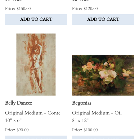
Price: $150.00
Price: $120.00
ADD TO CART
ADD TO CART
Belly Dancer
Begonias
Original Medium - Conte
Original Medium - Oil
10" x 6"
8" x 12"
Price: $90.00
Price: $100.00