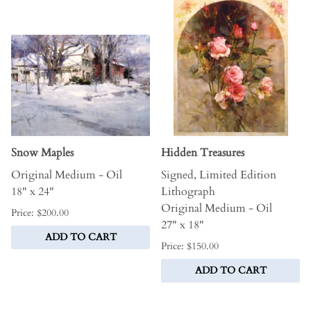
Snow Maples
Hidden Treasures
Original Medium - Oil
Signed, Limited Edition
18" x 24"
Lithograph
Original Medium - Oil
Price: $200.00
27" x 18"
ADD TO CART
Price: $150.00
ADD TO CART