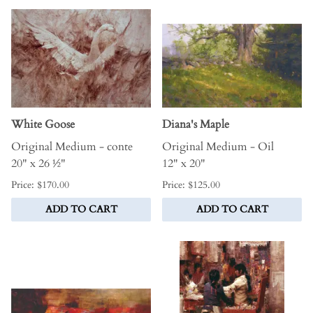
White Goose
Diana's Maple
Original Medium - conte
Original Medium - Oil
20" x 26 ½"
12" x 20"
Price: $170.00
Price: $125.00
ADD TO CART
ADD TO CART