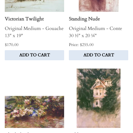
Victorian Twilight
Standing Nude
Original Medium - Gouache
Original Medium - Conte
13" x 19"
30 ½" x 20 ¼"
$170.00
Price: $255.00
ADD TO CART
ADD TO CART