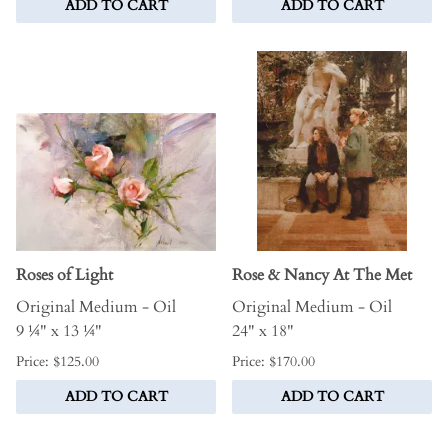
ADD TO CART
ADD TO CART
Roses of Light
Rose & Nancy At The Met
Original Medium - Oil
Original Medium - Oil
9 ¼" x 13 ¼"
24" x 18"
Price: $125.00
Price: $170.00
ADD TO CART
ADD TO CART