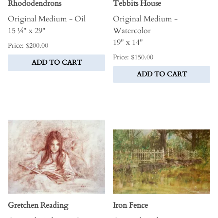
Rhododendrons
Tebbits House
Original Medium - Oil
Original Medium -
15 ¼" x 29"
Watercolor
19" x 14"
Price: $200.00
Price: $150.00
ADD TO CART
ADD TO CART
Gretchen Reading
Iron Fence