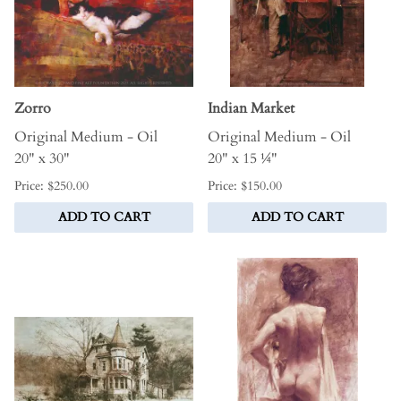
Zorro
Indian Market
Original Medium - Oil
Original Medium - Oil
20" x 30"
20" x 15 ¼"
Price: $250.00
Price: $150.00
ADD TO CART
ADD TO CART